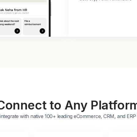
Connect to Any Platfor
integrate with native 100+ leading eCommerce, CRM, and ERP 