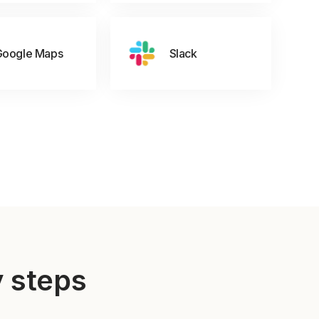
Google Maps
Slack
y steps