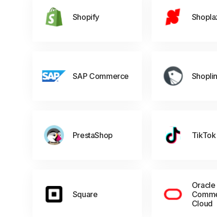
Shopify
Shopla
SAP Commerce
Shopli
PrestaShop
TikTok
Oracle
Square
Comme
Cloud