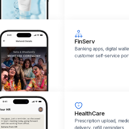
FinServ
Banking apps, digital walle
customer self-service port
HealthCare
Prescription upload, medi
delivery, refill reminders