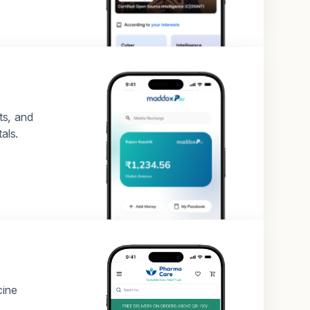
ts, and
als.
cine