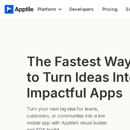
Platform
Developers
Pricing
E
The Fastest Wa
to Turn Ideas In
Impactful Apps
Turn your next big idea for teams,
customers, or communities into a live
mobile app with Apptile’s visual builder
and SDK toolkit.