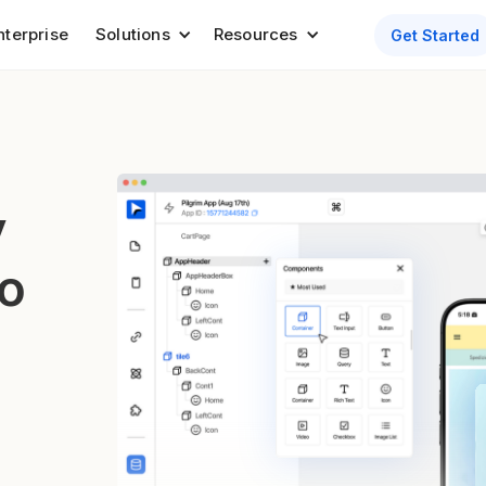
nterprise
Solutions
Resources
Get Started
y
to