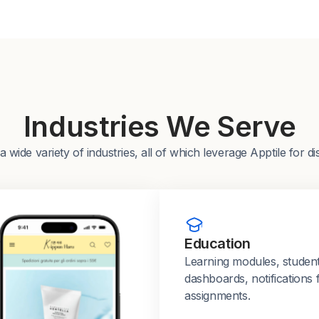
Industries We Serve
ide variety of industries, all of which leverage Apptile for di
Education
Learning modules, studen
dashboards, notifications 
assignments.