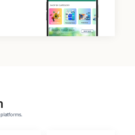
m
platforms.