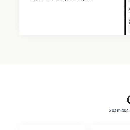
Seamless 