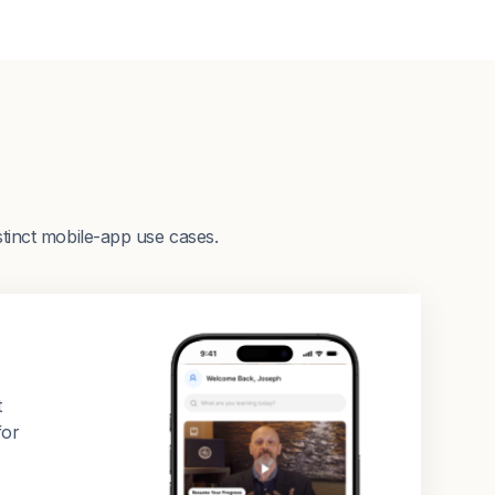
stinct mobile-app use cases.
t
for