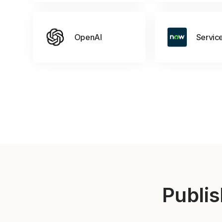
OpenAI
Servic
Publis