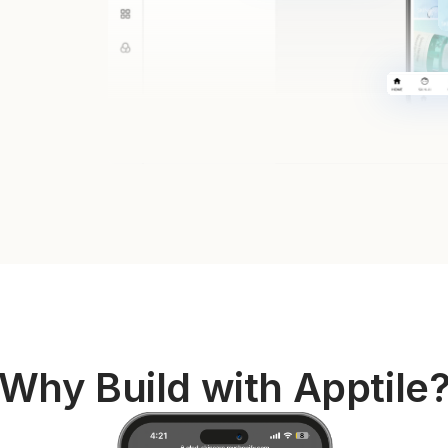
Why Build with Apptile