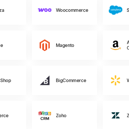
za
Woocommerce
S
A
ne
Magento
 Shop
BigCommerce
rce
Zoho