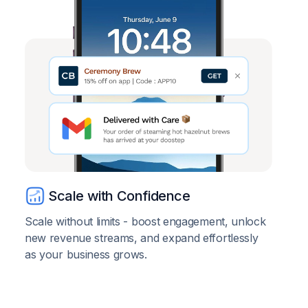
Scale with Confidence
Scale without limits - boost engagement, unlock
new revenue streams, and expand effortlessly
as your business grows.