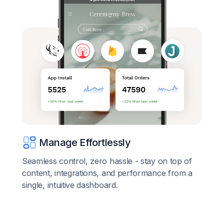
Manage Effortlessly
Seamless control, zero hassle - stay on top of
content, integrations, and performance from a
single, intuitive dashboard.