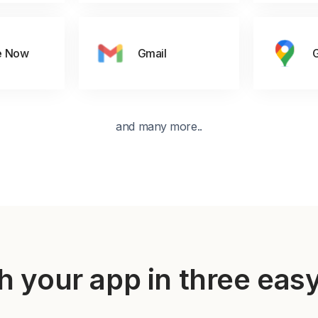
e Now
Gmail
and many more..
h your app in three eas