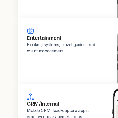
Entertainment
Booking systems, travel guides, and
event management.
CRM/Internal
Mobile CRM, lead-capture apps,
employee management apps.