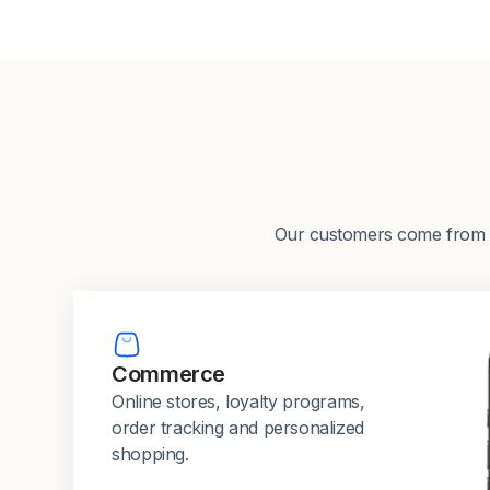
Our customers come from a w
Commerce
Online stores, loyalty programs,
order tracking and personalized
shopping.