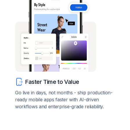
Faster Time to Value
Go live in days, not months - ship production-
ready mobile apps faster with AI-driven
workflows and enterprise-grade reliability.