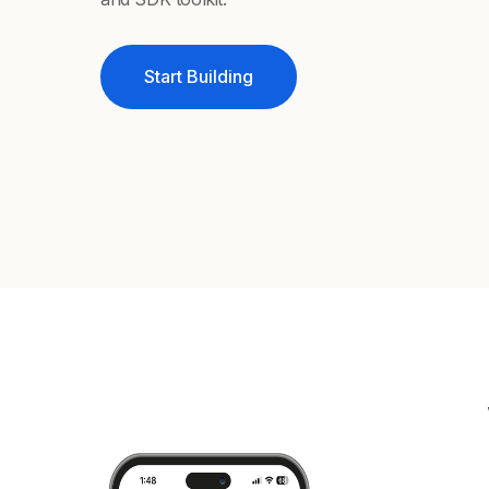
Start Building