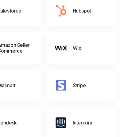
alesforce
Hubspot
mazon Seller
Wix
Commerce
Walmart
Stripe
Zendesk
Intercom