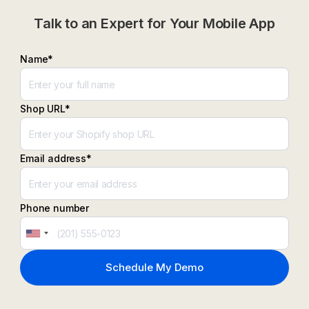
Talk to an Expert for Your Mobile App
Name*
Shop URL*
Email address*
Phone number