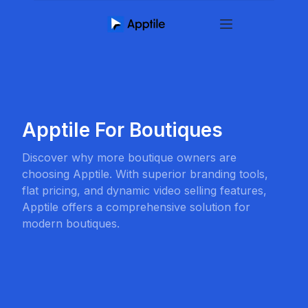
Apptile For Boutiques
Discover why more boutique owners are
choosing Apptile. With superior branding tools,
flat pricing, and dynamic video selling features,
Apptile offers a comprehensive solution for
modern boutiques.