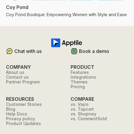
Coy Pond
Coy Pond Boutique: Empowering Women with Style and Ease
Chat with us
Book a demo
COMPANY
PRODUCT
About us
Features
Contact us
Integrations
Partner Program
Themes
Pricing
RESOURCES
COMPARE
Customer Stories
vs. Vajro
Blog
vs. Tapcart
Help Docs
vs. Shopney
Privacy policy
vs. CommentSold
Product Updates