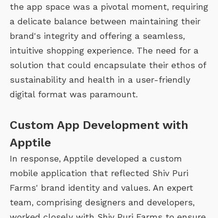
the app space was a pivotal moment, requiring
a delicate balance between maintaining their
brand's integrity and offering a seamless,
intuitive shopping experience. The need for a
solution that could encapsulate their ethos of
sustainability and health in a user-friendly
digital format was paramount.
Custom App Development with
Apptile
In response, Apptile developed a custom
mobile application that reflected Shiv Puri
Farms' brand identity and values. An expert
team, comprising designers and developers,
worked closely with Shiv Puri Farms to ensure