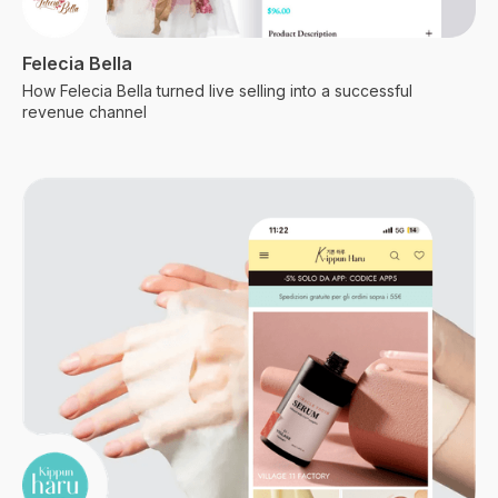
Felecia Bella
How Felecia Bella turned live selling into a successful
revenue channel