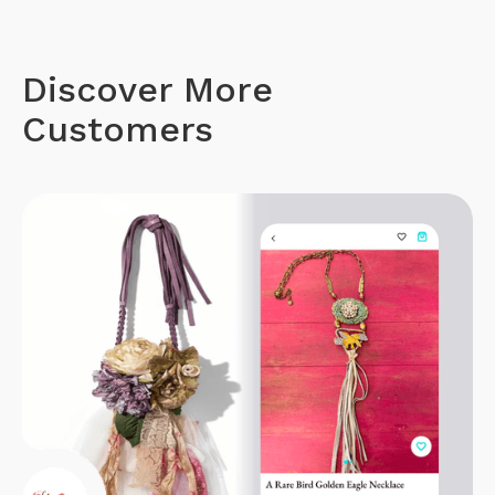
Discover More
Customers