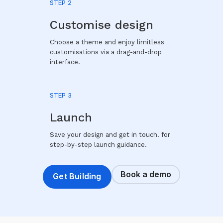
STEP 2
Customise design
Choose a theme and enjoy limitless
customisations via a drag-and-drop
interface.
STEP 3
Launch
Save your design and get in touch. for
step-by-step launch guidance.
Book a demo
Get Building