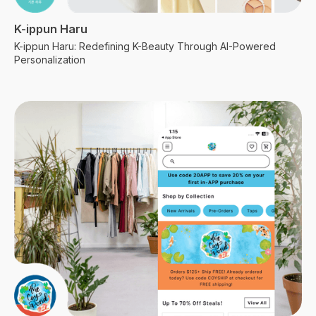
K-ippun Haru
K-ippun Haru: Redefining K-Beauty Through AI-Powered
Personalization