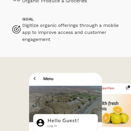
Organic Produce & Groceries
GOAL
Digitize organic offerings through a mobile
app to improve access and customer
engagement