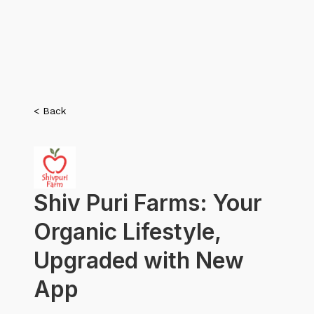
< Back
Shiv Puri Farms: Your
Organic Lifestyle,
Upgraded with New
App