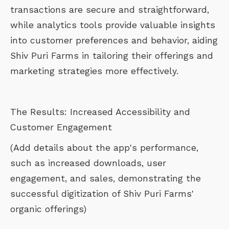
transactions are secure and straightforward,
while analytics tools provide valuable insights
into customer preferences and behavior, aiding
Shiv Puri Farms in tailoring their offerings and
marketing strategies more effectively.
The Results: Increased Accessibility and
Customer Engagement
(Add details about the app's performance,
such as increased downloads, user
engagement, and sales, demonstrating the
successful digitization of Shiv Puri Farms'
organic offerings)