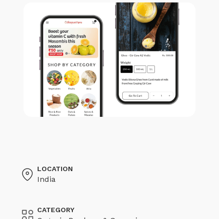
LOCATION
India
CATEGORY