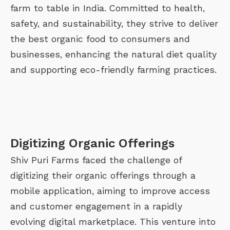
farm to table in India. Committed to health,
safety, and sustainability, they strive to deliver
the best organic food to consumers and
businesses, enhancing the natural diet quality
and supporting eco-friendly farming practices.
Digitizing Organic Offerings
Shiv Puri Farms faced the challenge of
digitizing their organic offerings through a
mobile application, aiming to improve access
and customer engagement in a rapidly
evolving digital marketplace. This venture into