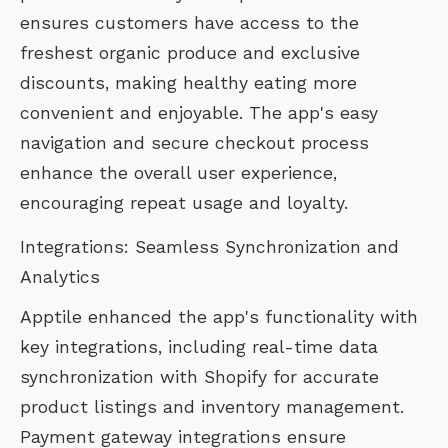
ensures customers have access to the
freshest organic produce and exclusive
discounts, making healthy eating more
convenient and enjoyable. The app's easy
navigation and secure checkout process
enhance the overall user experience,
encouraging repeat usage and loyalty.
Integrations: Seamless Synchronization and
Analytics
Apptile enhanced the app's functionality with
key integrations, including real-time data
synchronization with Shopify for accurate
product listings and inventory management.
Payment gateway integrations ensure