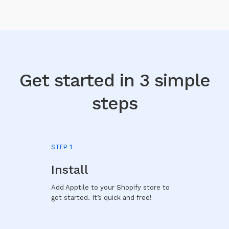
Get started in 3 simple
steps
STEP 1
Install
Add Apptile to your Shopify store to
get started. It’s quick and free!