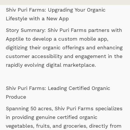
Shiv Puri Farms: Upgrading Your Organic
Lifestyle with a New App
Story Summary: Shiv Puri Farms partners with
Apptile to develop a custom mobile app,
digitizing their organic offerings and enhancing
customer accessibility and engagement in the
rapidly evolving digital marketplace.
Shiv Puri Farms: Leading Certified Organic
Produce
Spanning 50 acres, Shiv Puri Farms specializes
in providing genuine certified organic
vegetables, fruits, and groceries, directly from