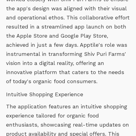
the app's design was aligned with their visual
and operational ethos. This collaborative effort
resulted in a streamlined app launch on both
the Apple Store and Google Play Store,
achieved in just a few days. Apptile's role was
instrumental in transforming Shiv Puri Farms'
vision into a digital reality, offering an
innovative platform that caters to the needs
of today's organic food consumers.
Intuitive Shopping Experience
The application features an intuitive shopping
experience tailored for organic food
enthusiasts, showcasing real-time updates on
product availability and special offers. This