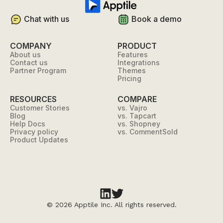
Chat with us
Book a demo
COMPANY
PRODUCT
About us
Features
Contact us
Integrations
Partner Program
Themes
Pricing
RESOURCES
COMPARE
Customer Stories
vs. Vajro
Blog
vs. Tapcart
Help Docs
vs. Shopney
Privacy policy
vs. CommentSold
Product Updates
©
2026 Apptile Inc. All rights reserved.