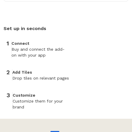
Set up in seconds
1
Connect
Buy and connect the add-
on with your app
2
Add Tiles
Drop tiles on relevant pages
3
Customize
Customize them for your
brand