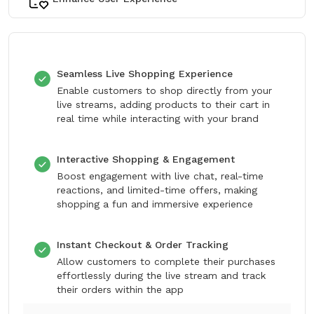
Seamless Live Shopping Experience
Enable customers to shop directly from your
live streams, adding products to their cart in
real time while interacting with your brand
Interactive Shopping & Engagement
Boost engagement with live chat, real-time
reactions, and limited-time offers, making
shopping a fun and immersive experience
Instant Checkout & Order Tracking
Allow customers to complete their purchases
effortlessly during the live stream and track
their orders within the app