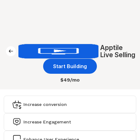
Apptile
Live Selling
Start Building
$49/mo
Increase conversion
Increase Engagement
Enhance User Experience