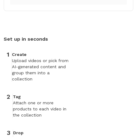
Set up in seconds
1
Create
Upload videos or pick from
AI-generated content and
group them into a
collection
2
Tag
Attach one or more
products to each video in
the collection
3
Drop