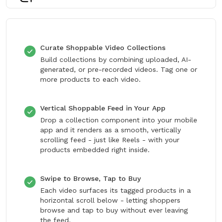
Curate Shoppable Video Collections
Build collections by combining uploaded, AI-
generated, or pre-recorded videos. Tag one or
more products to each video.
Vertical Shoppable Feed in Your App
Drop a collection component into your mobile
app and it renders as a smooth, vertically
scrolling feed - just like Reels - with your
products embedded right inside.
Swipe to Browse, Tap to Buy
Each video surfaces its tagged products in a
horizontal scroll below - letting shoppers
browse and tap to buy without ever leaving
the feed.