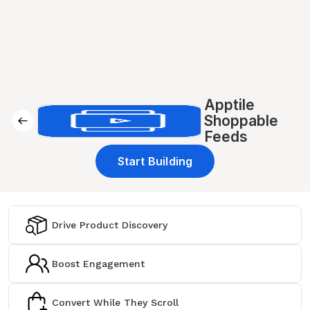
Apptile
Shoppable
Feeds
Start Building
Drive Product Discovery
Boost Engagement
Convert While They Scroll