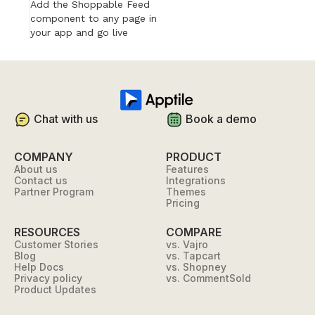
Add the Shoppable Feed
component to any page in
your app and go live
Chat with us
Book a demo
COMPANY
PRODUCT
About us
Features
Contact us
Integrations
Partner Program
Themes
Pricing
RESOURCES
COMPARE
Customer Stories
vs. Vajro
Blog
vs. Tapcart
Help Docs
vs. Shopney
Privacy policy
vs. CommentSold
Product Updates