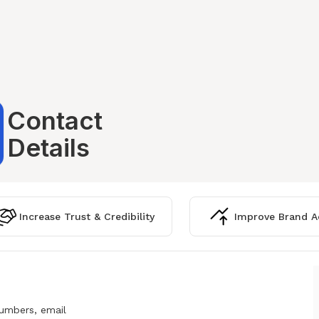
Contact
Details
Increase Trust & Credibility
Improve Brand Ac
numbers, email