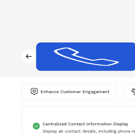
Enhance Customer Engagement
Centralized Contact Information Display
Display all contact details, including phone 