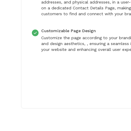
addresses, and physical addresses, in a user-
on a dedicated Contact Details Page, making 
customers to find and connect with your bra
Customizable Page Design
Customize the page according to your brand
and design aesthetics, , ensuring a seamless 
your website and enhancing overall user expe