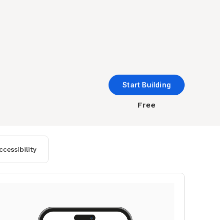
Start Building
Free
cessibility