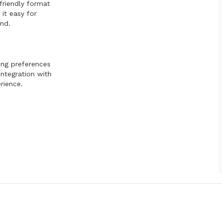
friendly format
it easy for
nd.
ing preferences
integration with
rience.