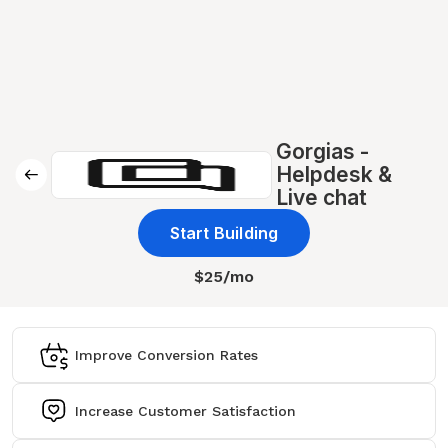
Gorgias -
Helpdesk &
Live chat
Start Building
$25/mo
Improve Conversion Rates
Increase Customer Satisfaction