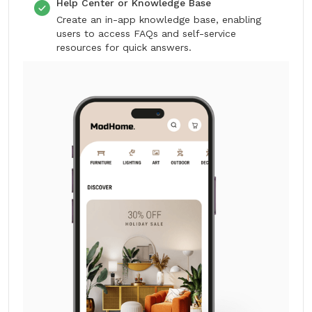
Help Center or Knowledge Base
Create an in-app knowledge base, enabling
users to access FAQs and self-service
resources for quick answers.