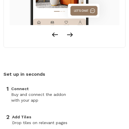
Set up in seconds
1
Connect
Buy and connect the addon
with your app
2
Add Tiles
Drop tiles on relevant pages