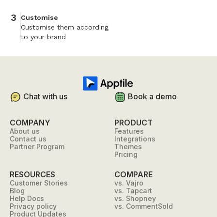
3
Customise
Customise them according
to your brand
Chat with us
Book a demo
COMPANY
PRODUCT
About us
Features
Contact us
Integrations
Partner Program
Themes
Pricing
RESOURCES
COMPARE
Customer Stories
vs. Vajro
Blog
vs. Tapcart
Help Docs
vs. Shopney
Privacy policy
vs. CommentSold
Product Updates