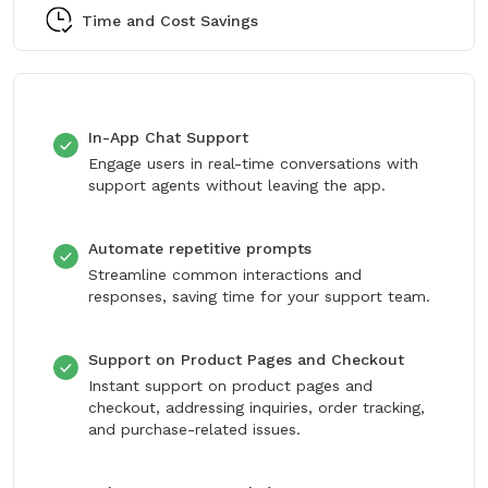
Time and Cost Savings
In-App Chat Support
Engage users in real-time conversations with
support agents without leaving the app.
Automate repetitive prompts
Streamline common interactions and
responses, saving time for your support team.
Support on Product Pages and Checkout
Instant support on product pages and
checkout, addressing inquiries, order tracking,
and purchase-related issues.