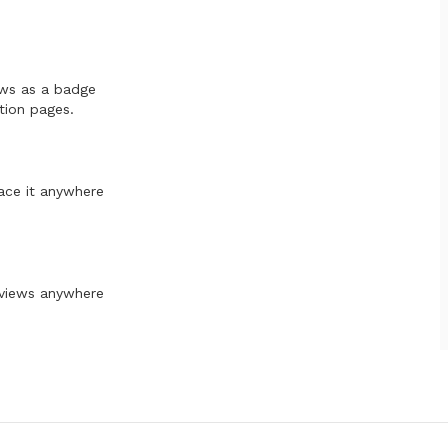
ews as a badge
tion pages.
ace it anywhere
eviews anywhere