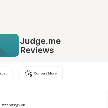
Judge.me
Reviews
rust
Convert More
 star ratings on