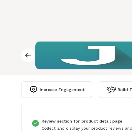
Increase Engagement
Build T
Review section for product detail page
Collect and display your product reviews and