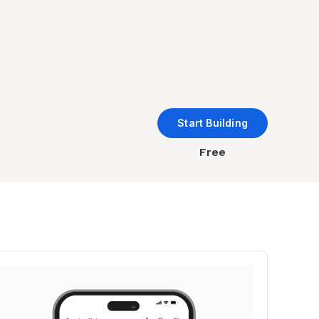
Start Building
Free