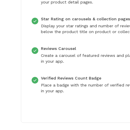
your product detail pages.
Star Rating on carousels & collection pages
Display your star ratings and number of revi
below the product title on product or collec
Reviews Carousel
Create a carousel of featured reviews and pl
in your app.
Verified Reviews Count Badge
Place a badge with the number of verified r
in your app.