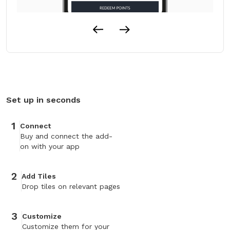
Set up in seconds
1
Connect
Buy and connect the add-
on with your app
2
Add Tiles
Drop tiles on relevant pages
3
Customize
Customize them for your