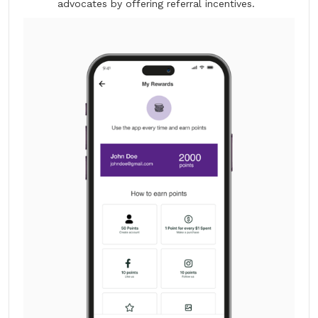
advocates by offering referral incentives.