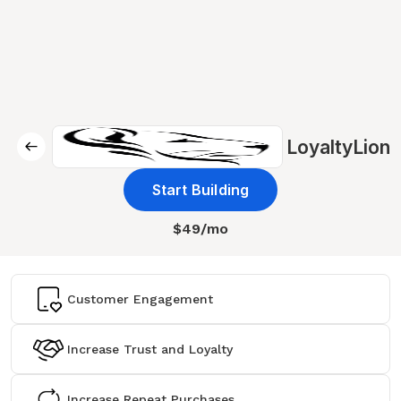
LoyaltyLion
Start Building
$49/mo
Customer Engagement
Increase Trust and Loyalty
Increase Repeat Purchases