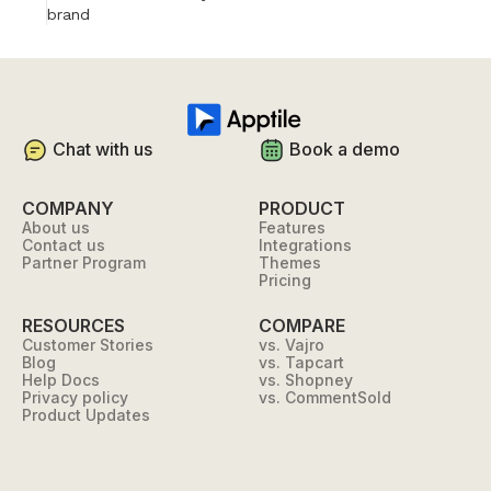
brand
Chat with us
Book a demo
COMPANY
PRODUCT
About us
Features
Contact us
Integrations
Partner Program
Themes
Pricing
RESOURCES
COMPARE
Customer Stories
vs. Vajro
Blog
vs. Tapcart
Help Docs
vs. Shopney
Privacy policy
vs. CommentSold
Product Updates