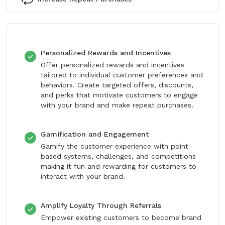
Personalized Rewards and Incentives
Offer personalized rewards and incentives
tailored to individual customer preferences and
behaviors. Create targeted offers, discounts,
and perks that motivate customers to engage
with your brand and make repeat purchases.
Gamification and Engagement
Gamify the customer experience with point-
based systems, challenges, and competitions
making it fun and rewarding for customers to
interact with your brand.
Amplify Loyalty Through Referrals
Empower existing customers to become brand