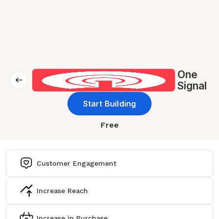
One
Signal
Start Building
Free
Customer Engagement
Increase Reach
Increase in Purchase