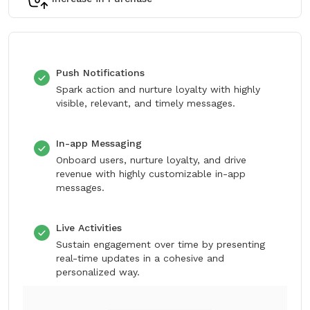
Push Notifications
Spark action and nurture loyalty with highly
visible, relevant, and timely messages.
In-app Messaging
Onboard users, nurture loyalty, and drive
revenue with highly customizable in-app
messages.
Live Activities
Sustain engagement over time by presenting
real-time updates in a cohesive and
personalized way.