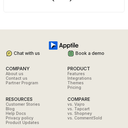
Chat with us
Book a demo
COMPANY
PRODUCT
About us
Features
Contact us
Integrations
Partner Program
Themes
Pricing
RESOURCES
COMPARE
Customer Stories
vs. Vajro
Blog
vs. Tapcart
Help Docs
vs. Shopney
Privacy policy
vs. CommentSold
Product Updates