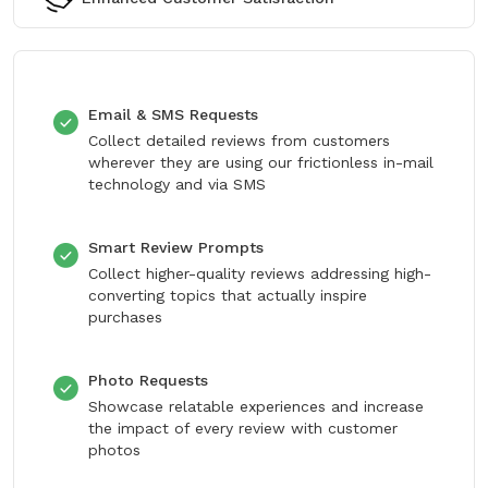
Email & SMS Requests
Collect detailed reviews from customers
wherever they are using our frictionless in-mail
technology and via SMS
Smart Review Prompts
Collect higher-quality reviews addressing high-
converting topics that actually inspire
purchases
Photo Requests
Showcase relatable experiences and increase
the impact of every review with customer
photos