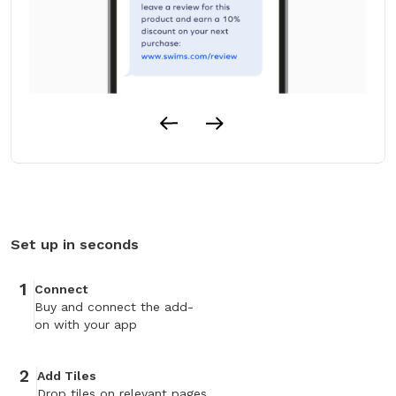
Set up in seconds
1
Connect
Buy and connect the add-
on with your app
2
Add Tiles
Drop tiles on relevant pages