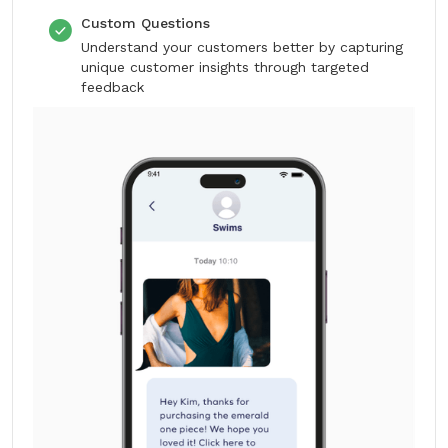
Custom Questions
Understand your customers better by capturing
unique customer insights through targeted
feedback