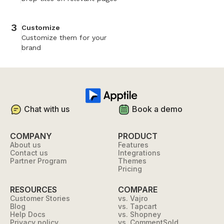
3
Customize
Customize them for your
brand
Chat with us
Book a demo
COMPANY
PRODUCT
About us
Features
Contact us
Integrations
Partner Program
Themes
Pricing
RESOURCES
COMPARE
Customer Stories
vs. Vajro
Blog
vs. Tapcart
Help Docs
vs. Shopney
Privacy policy
vs. CommentSold