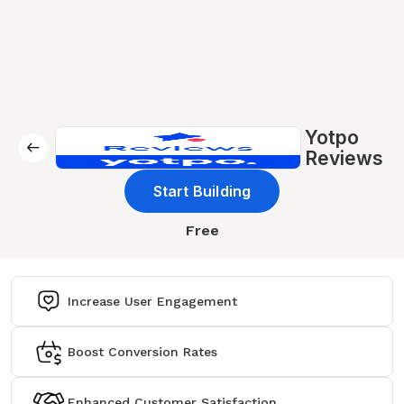
Yotpo
Reviews
Start Building
Free
Increase User Engagement
Boost Conversion Rates
Enhanced Customer Satisfaction