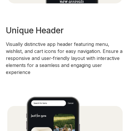
Unique Header
Visually distinctive app header featuring menu,
wishlist, and cart icons for easy navigation. Ensure a
responsive and user-friendly layout with interactive
elements for a seamless and engaging user
experience