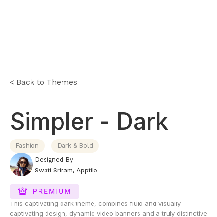
< Back to Themes
Simpler - Dark
Fashion
Dark & Bold
Designed By
Swati Sriram
,
Apptile
This captivating dark theme, combines fluid and visually
captivating design, dynamic video banners and a truly distinctive