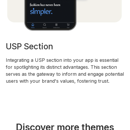
USP Section
Integrating a USP section into your app is essential
for spotlighting its distinct advantages. This section
serves as the gateway to inform and engage potential
users with your brand's values, fostering trust.
Discover more themes