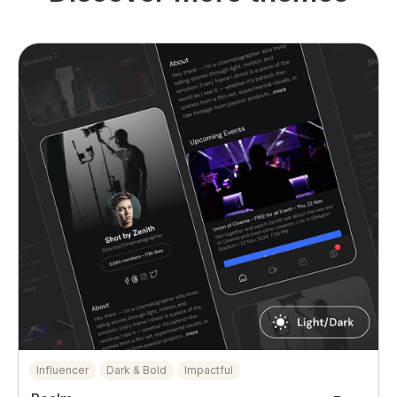
Influencer
Dark & Bold
Impactful