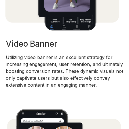
Video Banner
Utilizing video banner is an excellent strategy for
increasing engagement, user retention, and ultimately
boosting conversion rates. These dynamic visuals not
only captivate users but also effectively convey
extensive content in an engaging manner.