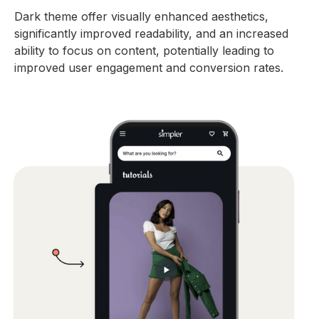
Dark theme offer visually enhanced aesthetics,
significantly improved readability, and an increased
ability to focus on content, potentially leading to
improved user engagement and conversion rates.