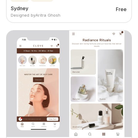
Sydney
Free
Designed by
Aritra Ghosh