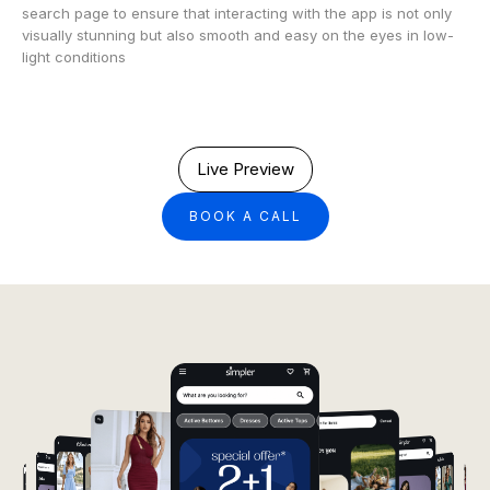
search page to ensure that interacting with the app is not only
visually stunning but also smooth and easy on the eyes in low-
light conditions
Live Preview
BOOK A CALL