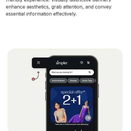
enhance aesthetics, grab attention, and convey
essential information effectively.