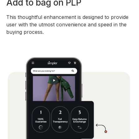
Add to bag on PLP
This thoughtful enhancement is designed to provide
user with the utmost convenience and speed in the
buying process.