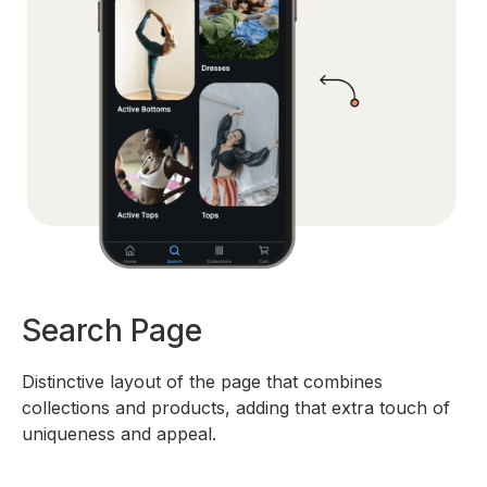
Search Page
Distinctive layout of the page that combines
collections and products, adding that extra touch of
uniqueness and appeal.