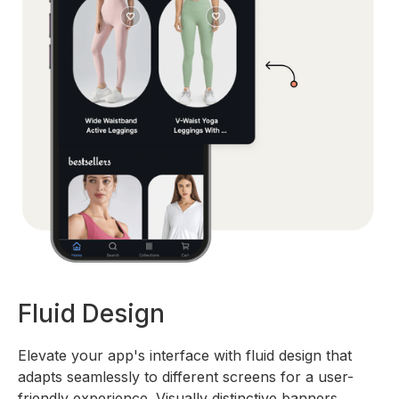
Fluid Design
Elevate your app's interface with fluid design that
adapts seamlessly to different screens for a user-
friendly experience. Visually distinctive banners