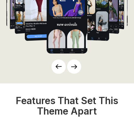
Features That Set This
Theme Apart