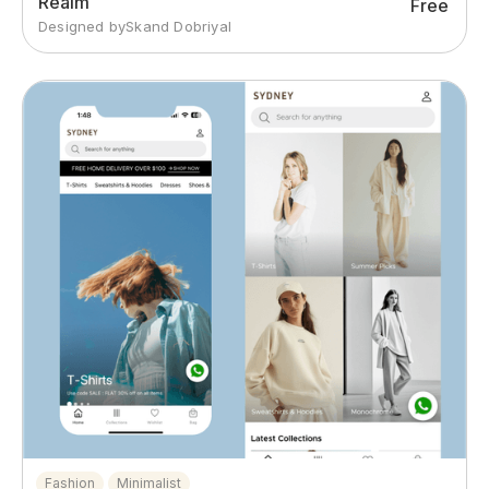
Realm
Free
Designed by
Skand Dobriyal
Fashion
Minimalist