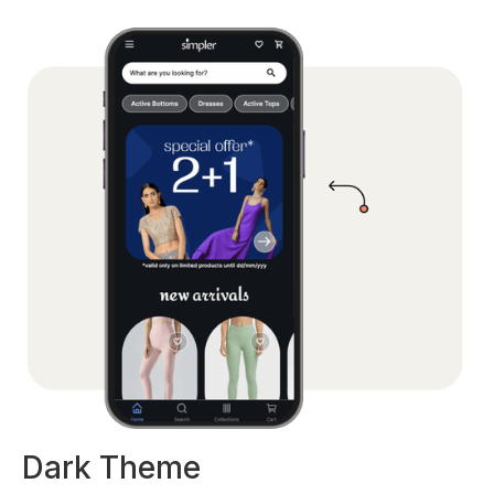
Dark Theme