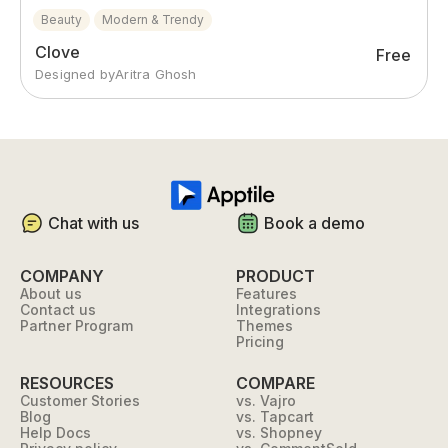
Beauty
Modern & Trendy
Clove
Free
Designed by
Aritra Ghosh
Chat with us
Book a demo
COMPANY
PRODUCT
About us
Features
Contact us
Integrations
Partner Program
Themes
Pricing
RESOURCES
COMPARE
Customer Stories
vs. Vajro
Blog
vs. Tapcart
Help Docs
vs. Shopney