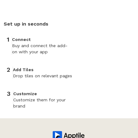
Set up in seconds
1
Connect
Buy and connect the add-
on with your app
2
Add Tiles
Drop tiles on relevant pages
3
Customize
Customize them for your
brand