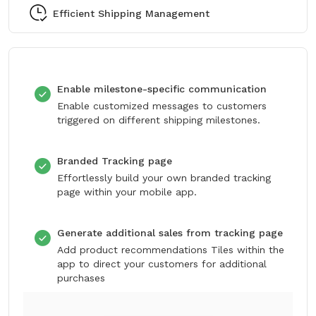
Efficient Shipping Management
Enable milestone-specific communication
Enable customized messages to customers
triggered on different shipping milestones.
Branded Tracking page
Effortlessly build your own branded tracking
page within your mobile app.
Generate additional sales from tracking page
Add product recommendations Tiles within the
app to direct your customers for additional
purchases