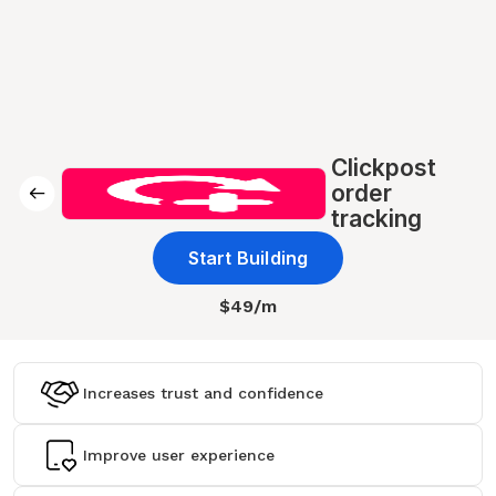
Clickpost
order
tracking
Start Building
$49/m
Increases trust and confidence
Improve user experience