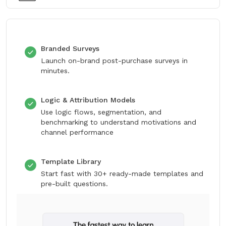
Branded Surveys
Launch on-brand post-purchase surveys in
minutes.
Logic & Attribution Models
Use logic flows, segmentation, and
benchmarking to understand motivations and
channel performance
Template Library
Start fast with 30+ ready-made templates and
pre-built questions.