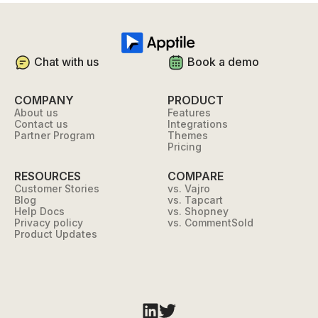
Chat with us
Book a demo
COMPANY
PRODUCT
About us
Features
Contact us
Integrations
Partner Program
Themes
Pricing
RESOURCES
COMPARE
Customer Stories
vs. Vajro
Blog
vs. Tapcart
Help Docs
vs. Shopney
Privacy policy
vs. CommentSold
Product Updates