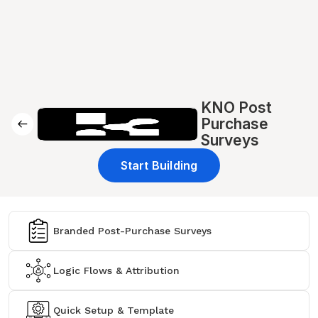
KNO Post
Purchase
Surveys
Start Building
Branded Post-Purchase Surveys
Logic Flows & Attribution
Quick Setup & Template