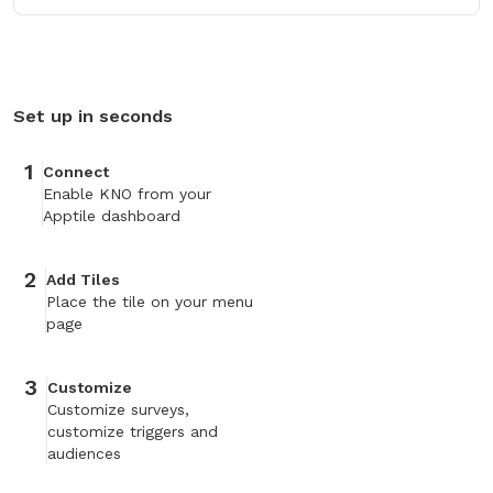
Set up in seconds
1
Connect
Enable KNO from your
Apptile dashboard
2
Add Tiles
Place the tile on your menu
page
3
Customize
Customize surveys,
customize triggers and
audiences