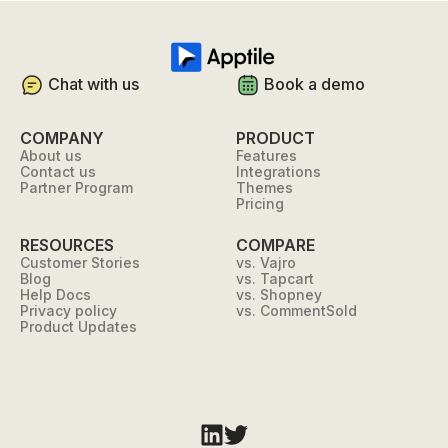
Chat with us
Book a demo
COMPANY
PRODUCT
About us
Features
Contact us
Integrations
Partner Program
Themes
Pricing
RESOURCES
COMPARE
Customer Stories
vs. Vajro
Blog
vs. Tapcart
Help Docs
vs. Shopney
Privacy policy
vs. CommentSold
Product Updates