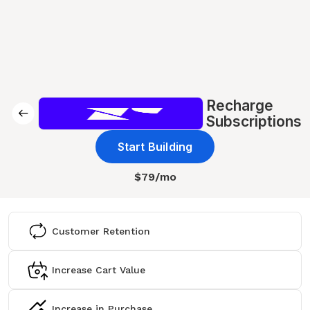
Recharge
Subscriptions
Start Building
$79/mo
Customer Retention
Increase Cart Value
Increase in Purchase