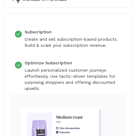
Subscription
Create and sell subscription-based products.
Build & scale your subscription revenue.
Optimize Subscription
Launch personalized customer journeys
effortlessly. Use tactic-driven templates for
surprising shoppers and offering discounted
upsells.