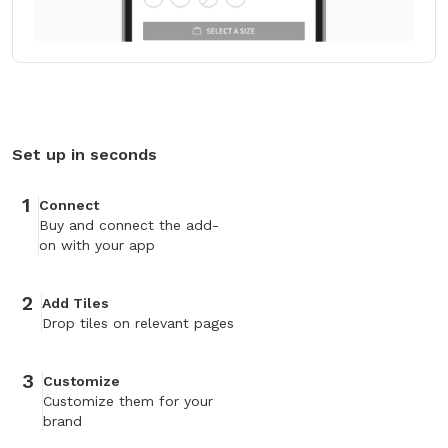
Set up in seconds
1
Connect
Buy and connect the add-
on with your app
2
Add Tiles
Drop tiles on relevant pages
3
Customize
Customize them for your
brand