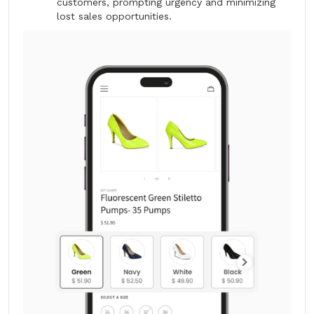
customers, prompting urgency and minimizing
lost sales opportunities.