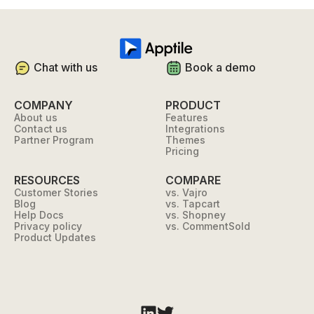
Chat with us
Book a demo
COMPANY
PRODUCT
About us
Features
Contact us
Integrations
Partner Program
Themes
Pricing
RESOURCES
COMPARE
Customer Stories
vs. Vajro
Blog
vs. Tapcart
Help Docs
vs. Shopney
Privacy policy
vs. CommentSold
Product Updates