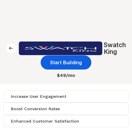
Swatch
King
Start Building
$49/mo
Increase User Engagement
Boost Conversion Rates
Enhanced Customer Satisfaction