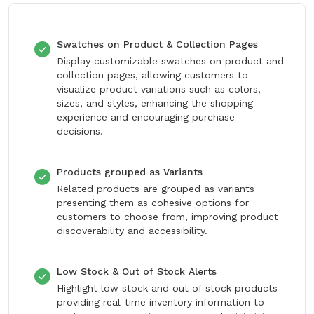
Swatches on Product & Collection Pages
Display customizable swatches on product and
collection pages, allowing customers to
visualize product variations such as colors,
sizes, and styles, enhancing the shopping
experience and encouraging purchase
decisions.
Products grouped as Variants
Related products are grouped as variants
presenting them as cohesive options for
customers to choose from, improving product
discoverability and accessibility.
Low Stock & Out of Stock Alerts
Highlight low stock and out of stock products
providing real-time inventory information to