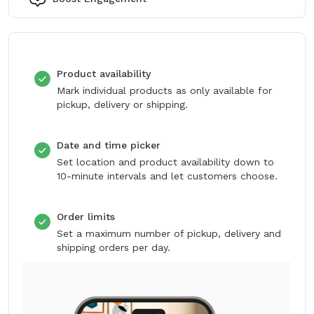
Product availability
Mark individual products as only available for
pickup, delivery or shipping.
Date and time picker
Set location and product availability down to
10-minute intervals and let customers choose.
Order limits
Set a maximum number of pickup, delivery and
shipping orders per day.