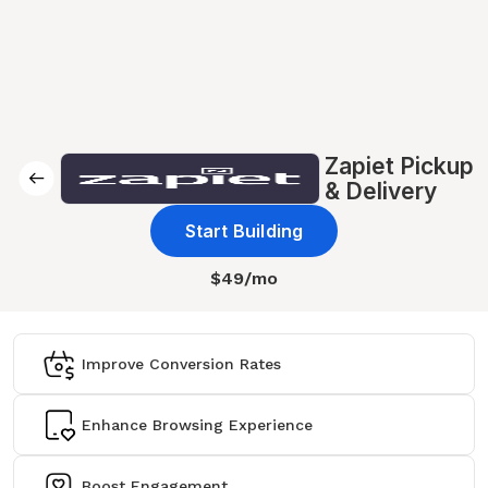
Zapiet Pickup
& Delivery
Start Building
$49/mo
Improve Conversion Rates
Enhance Browsing Experience
Boost Engagement