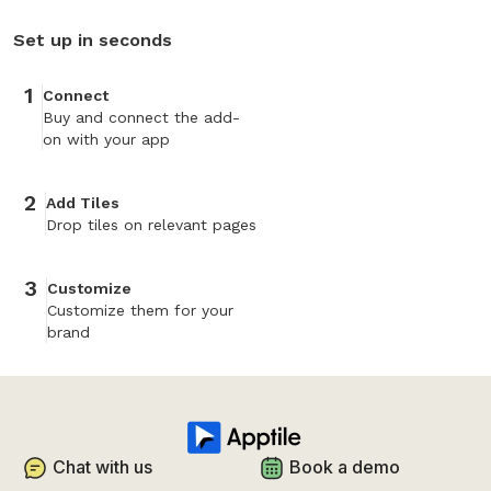
Set up in seconds
1
Connect
Buy and connect the add-
on with your app
2
Add Tiles
Drop tiles on relevant pages
3
Customize
Customize them for your
brand
Chat with us
Book a demo