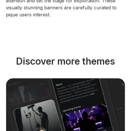
attention and set the stage for exploration. These
visually stunning banners are carefully curated to
pique users interest.
Discover more themes