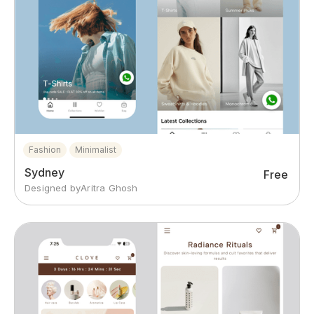
Fashion
Minimalist
Sydney
Free
Designed by
Aritra Ghosh