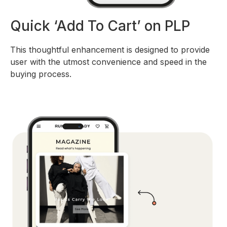
Quick ‘Add To Cart’ on PLP
This thoughtful enhancement is designed to provide
user with the utmost convenience and speed in the
buying process.