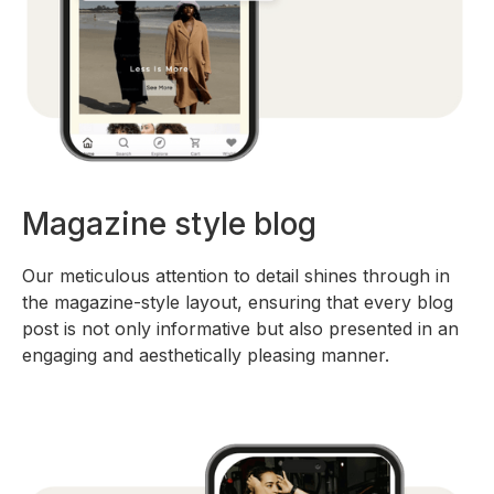
Magazine style blog
Our meticulous attention to detail shines through in
the magazine-style layout, ensuring that every blog
post is not only informative but also presented in an
engaging and aesthetically pleasing manner.