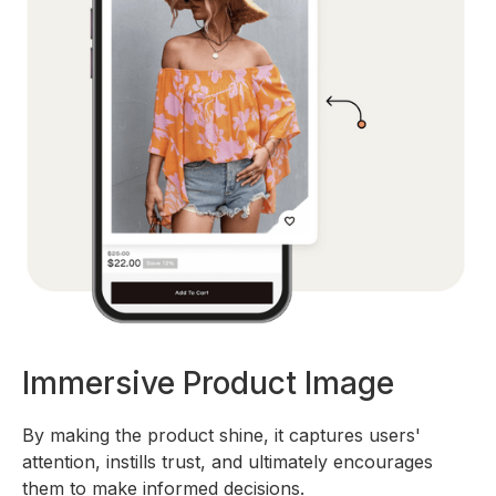
Immersive Product Image
By making the product shine, it captures users'
attention, instills trust, and ultimately encourages
them to make informed decisions.