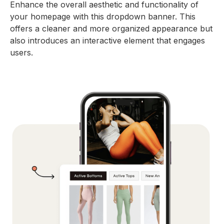
Enhance the overall aesthetic and functionality of
your homepage with this dropdown banner. This
offers a cleaner and more organized appearance but
also introduces an interactive element that engages
users.