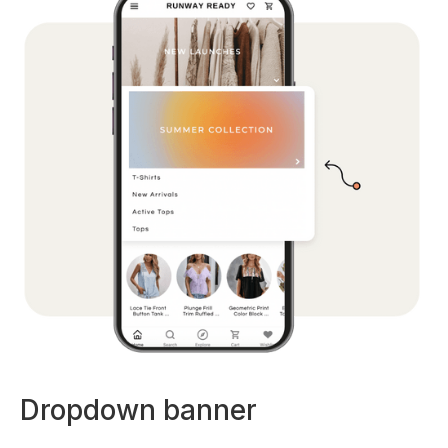
Dropdown banner