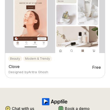
Beauty
Modern & Trendy
Clove
Free
Designed by
Aritra Ghosh
Chat with us
Book a demo