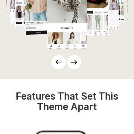
Features That Set This
Theme Apart