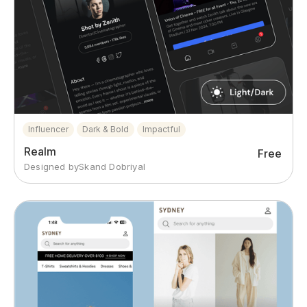
Influencer
Dark & Bold
Impactful
Realm
Free
Designed by
Skand Dobriyal