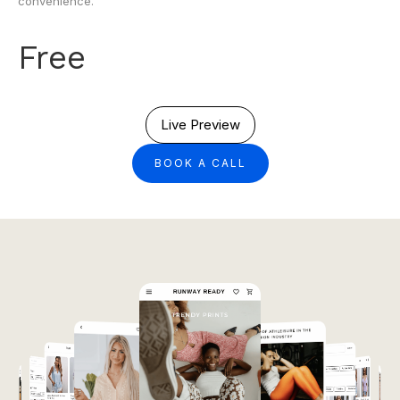
convenience.
Free
Live Preview
BOOK A CALL