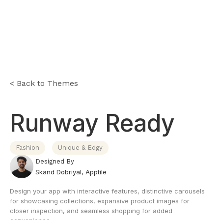
< Back to Themes
Runway Ready
Fashion
Unique & Edgy
Designed By
Skand Dobriyal
,
Apptile
Design your app with interactive features, distinctive carousels
for showcasing collections, expansive product images for
closer inspection, and seamless shopping for added