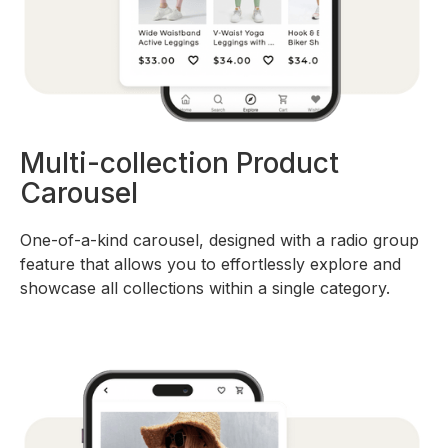
Multi-collection Product
Carousel
One-of-a-kind carousel, designed with a radio group
feature that allows you to effortlessly explore and
showcase all collections within a single category.