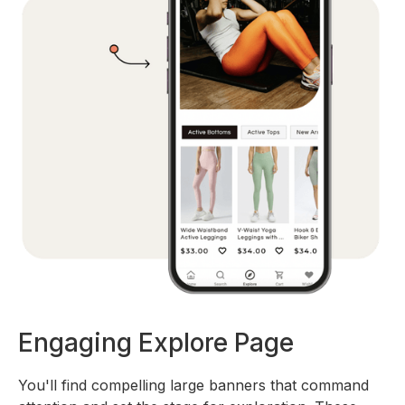
Engaging Explore Page
You'll find compelling large banners that command