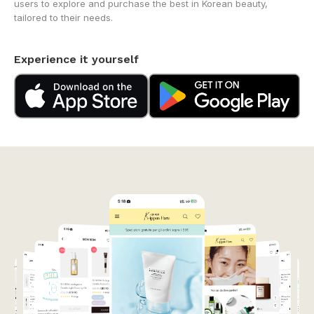
users to explore and purchase the best in Korean beauty,
tailored to their needs.
Experience it yourself