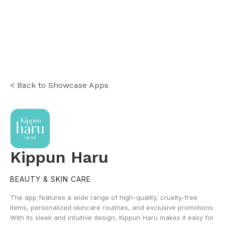
< Back to Showcase Apps
Kippun Haru
BEAUTY & SKIN CARE
The app features a wide range of high-quality, cruelty-free
items, personalized skincare routines, and exclusive promotions.
With its sleek and intuitive design, Kippun Haru makes it easy for