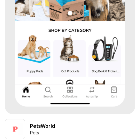
PetsWorld
Pets