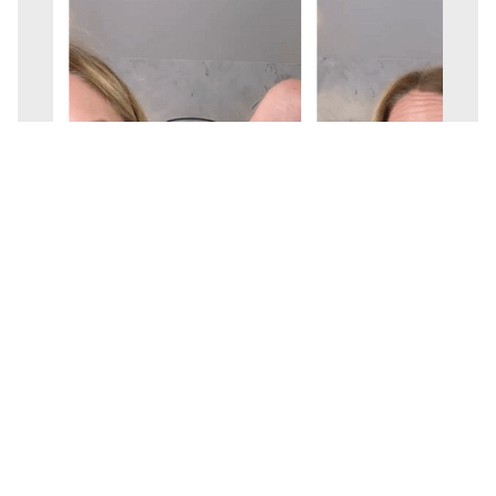
KaraMarie Boutique