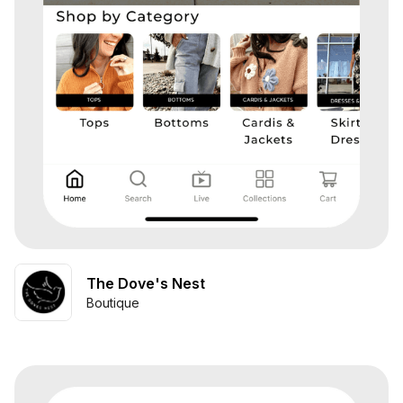
The Dove's Nest
Boutique