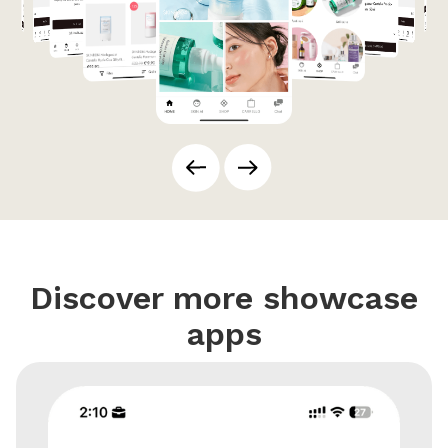
Discover more showcase
apps