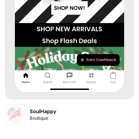
SoulHappy
Boutique