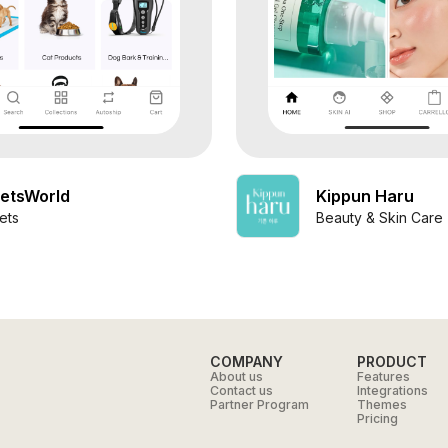
etsWorld
Kippun Haru
ets
Beauty & Skin Care
COMPANY
PRODUCT
About us
Features
Contact us
Integrations
Partner Program
Themes
Pricing