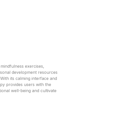
 mindfulness exercises,
ersonal development resources
. With its calming interface and
py provides users with the
ional well-being and cultivate