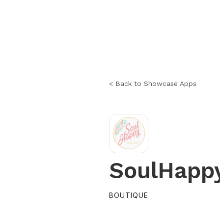
< Back to Showcase Apps
SoulHapp
BOUTIQUE