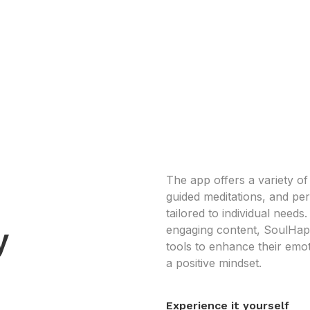
The app offers a variety of
guided meditations, and p
tailored to individual needs
y
engaging content, SoulHap
tools to enhance their emot
a positive mindset.
Experience it yourself