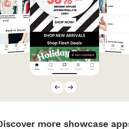
Discover more showcase app