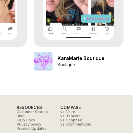
KaraMarie Boutique
Boutique
RESOURCES
COMPARE
Customer Stories
vs. Vajro
Blog
vs. Tapcart
Help Docs
vs. Shopney
Privacy policy
vs. CommentSold
Product Updates