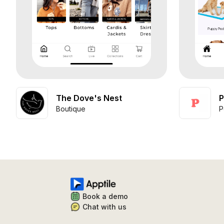
The Dove's Nest
P
Boutique
P
Book a demo
Chat with us