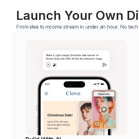
Launch Your Own Dig
From idea to income stream in under an hour. No tech s