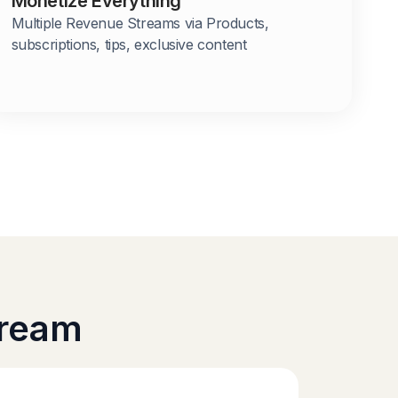
Monetize Everything
Multiple Revenue Streams via Products,
subscriptions, tips, exclusive content
tream