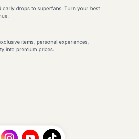
 early drops to superfans. Turn your best
nue.
exclusive items, personal experiences,
ity into premium prices.