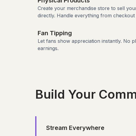
Physical Products
Create your merchandise store to sell yo
directly. Handle everything from checkout 
Fan Tipping
Let fans show appreciation instantly. No p
earnings.
Build Your Comm
Stream Everywhere