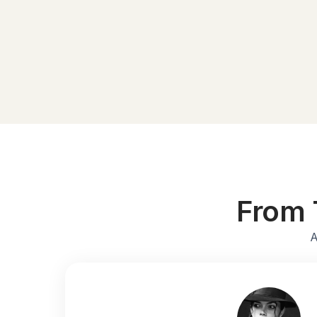
From 
A