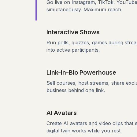
Go live on Instagram, TikTok, YouTub
simultaneously. Maximum reach.
Interactive Shows
Run polls, quizzes, games during stre
into active participants.
Link-in-Bio Powerhouse
Sell courses, host streams, share excl
business behind one link.
AI Avatars
Create AI avatars and video clips that
digital twin works while you rest.