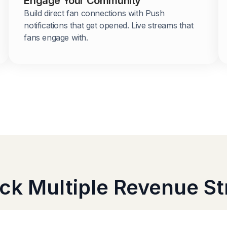
Engage Your Community
Build direct fan connections with Push
notifications that get opened. Live streams that
fans engage with.
ck Multiple Revenue S