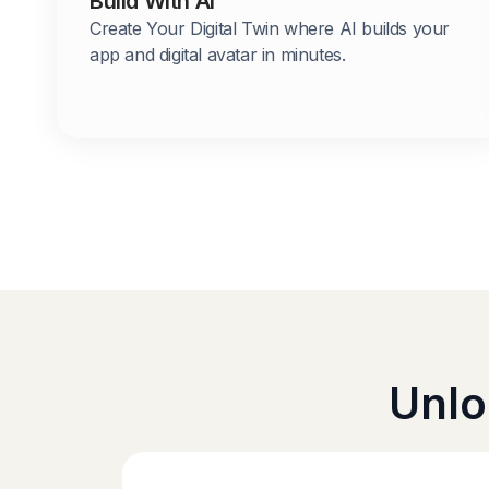
Build With AI
Create Your Digital Twin where AI builds your
app and digital avatar in minutes.
Unlo