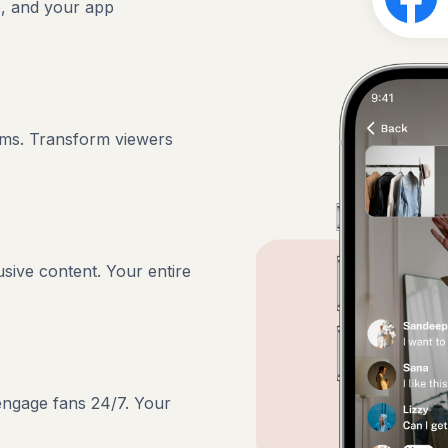
e, and your app
ams. Transform viewers
usive content. Your entire
 engage fans 24/7. Your