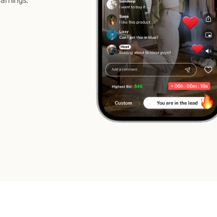
arnings.