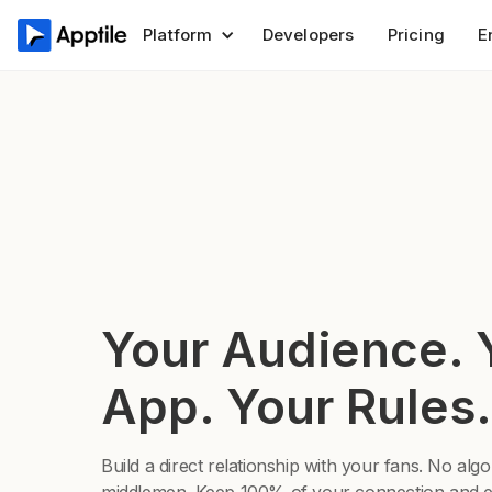
Platform
Developers
Pricing
E
Your Audience. 
App. Your Rules.
Build a direct relationship with your fans. No alg