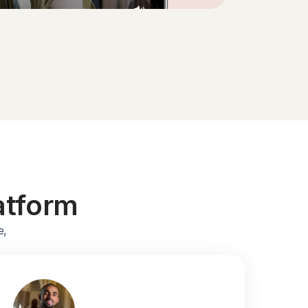
atform
e,