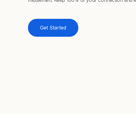
middlemen. Keep 100% of your connection and e
Get Started