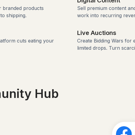
Digital Content
ur branded products
Sell premium content and
to shipping.
work into recurring reve
Live Auctions
latform cuts eating your
Create Bidding Wars for 
limited drops. Turn scarc
unity Hub