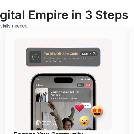
ital Empire in 3 Steps
kills needed.