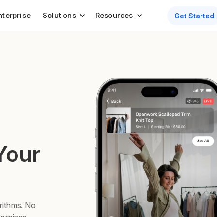
nterprise
Solutions
Resources
Get Started
Your
orithms. No