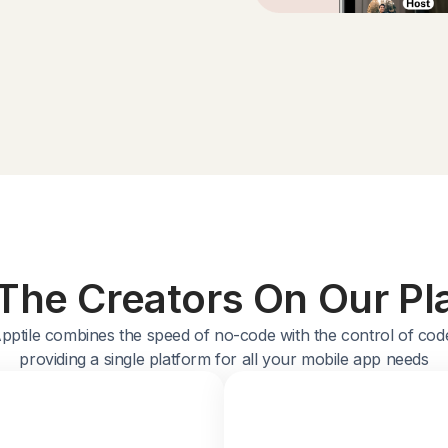
The Creators On Our Pl
pptile combines the speed of no-code with the control of cod
providing a single platform for all your mobile app needs